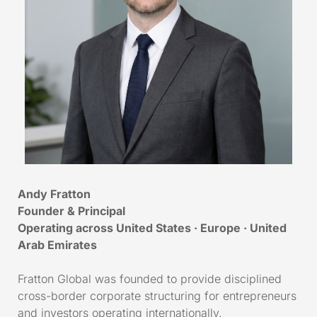
Andy Fratton
Founder & Principal
Operating across United States · Europe · United
Arab Emirates
Fratton Global was founded to provide disciplined
cross-border corporate structuring for entrepreneurs
and investors operating internationally.