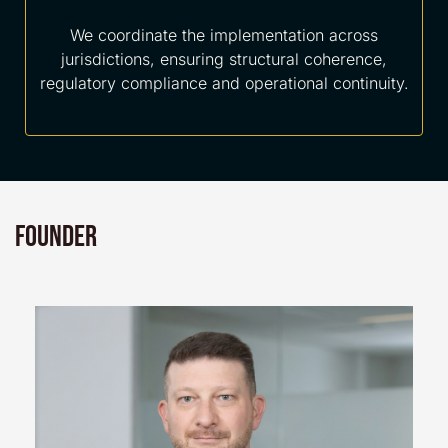
We coordinate the implementation across
jurisdictions, ensuring structural coherence,
regulatory compliance and operational continuity.
Founder