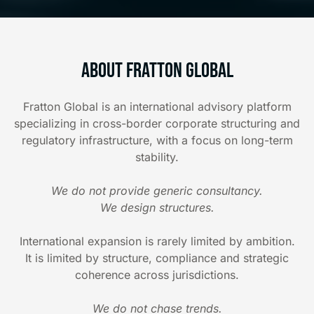
About Fratton Global
Fratton Global is an international advisory platform
specializing in cross-border corporate structuring and
regulatory infrastructure, with a focus on long-term
stability.
We do not provide generic consultancy.
We design structures.
International expansion is rarely limited by ambition.
It is limited by structure, compliance and strategic
coherence across jurisdictions.
We do not chase trends.