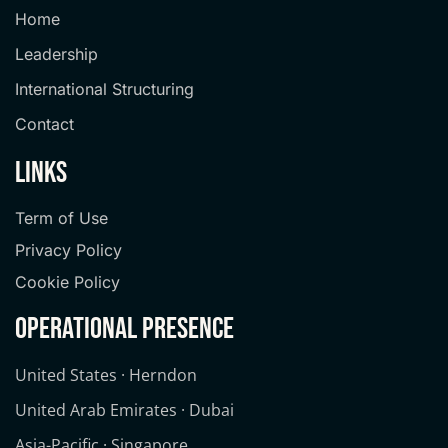
Home
Leadership
International Structuring
Contact
links
Term of Use
Privacy Policy
Cookie Policy
operational presence
United States · Herndon
United Arab Emirates · Dubai
Asia-Pacific · Singapore