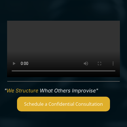
"
We Structure
What Others Improvise"
Schedule a Confidential Consultation