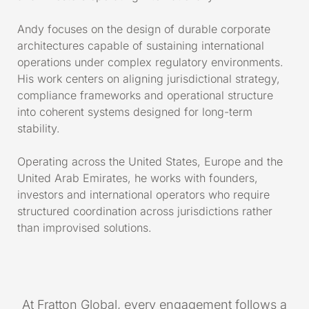
Andy focuses on the design of durable corporate
architectures capable of sustaining international
operations under complex regulatory environments.
His work centers on aligning jurisdictional strategy,
compliance frameworks and operational structure
into coherent systems designed for long-term
stability.
Operating across the United States, Europe and the
United Arab Emirates, he works with founders,
investors and international operators who require
structured coordination across jurisdictions rather
than improvised solutions.
At Fratton Global, every engagement follows a