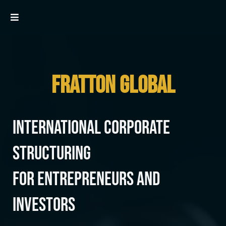
FRATTON GLOBAL
International Corporate
Structuring
for Entrepreneurs and
Investors