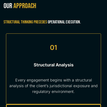
Our
approach
Structural thinking precedes
operational execution.
01
Structural Analysis
Every engagement begins with a structural
analysis of the client’s jurisdictional exposure and
regulatory environment.