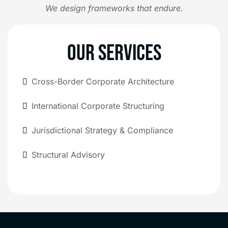
We design frameworks that endure.
OUR SERVICES
Cross-Border Corporate Architecture
International Corporate Structuring
Jurisdictional Strategy & Compliance
Structural Advisory