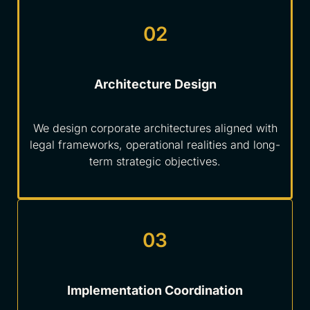
02
Architecture Design
We design corporate architectures aligned with
legal frameworks, operational realities and long-
term strategic objectives.
03
Implementation Coordination