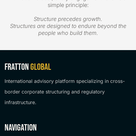
simple principle:
Structure precedes growth.
Structures are designed to endure beyond the
people who build them.
Fratton
Global
International advisory platform specializing in cross-
border corporate structuring and regulatory
infrastructure.
navigation