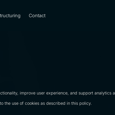
Structuring
Contact
tionality, improve user experience, and support analytics an
o the use of cookies as described in this policy.