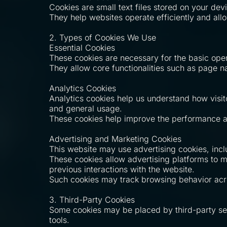
Cookies are small text files stored on your dev
They help websites operate efficiently and all
2. Types of Cookies We Use
Essential Cookies
These cookies are necessary for the basic ope
They allow core functionalities such as page n
Analytics Cookies
Analytics cookies help us understand how visit
and general usage.
These cookies help improve the performance an
Advertising and Marketing Cookies
This website may use advertising cookies, inc
These cookies allow advertising platforms to
previous interactions with the website.
Such cookies may track browsing behavior acros
3. Third-Party Cookies
Some cookies may be placed by third-party serv
tools.