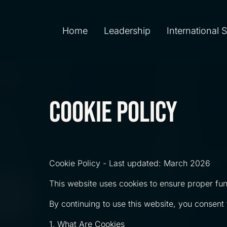
Home
Leadership
International 
cookie policy
Cookie Policy - Last updated: March 2026
This website uses cookies to ensure proper func
By continuing to use this website, you consent t
1. What Are Cookies