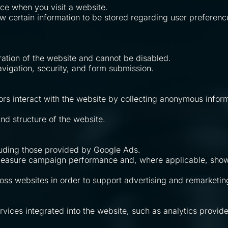
ice when you visit a website.
ow certain information to be stored regarding user preferenc
ration of the website and cannot be disabled.
avigation, security, and form submission.
ors interact with the website by collecting anonymous inform
d structure of the website.
luding those provided by Google Ads.
 measure campaign performance and, where applicable, show
s websites in order to support advertising and remarketing 
ices integrated into the website, such as analytics provide