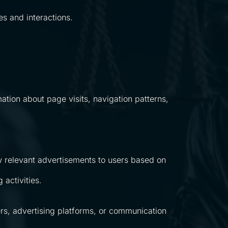
es and interactions.
ation about page visits, navigation patterns,
 relevant advertisements to users based on
activities.
rs, advertising platforms, or communication