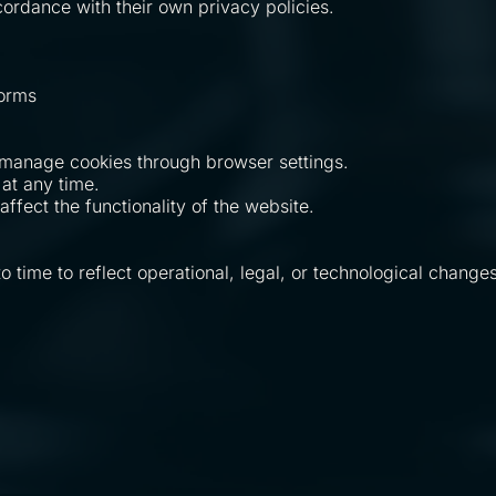
cordance with their own privacy policies.
forms
 manage cookies through browser settings.
at any time.
ffect the functionality of the website.
time to reflect operational, legal, or technological changes