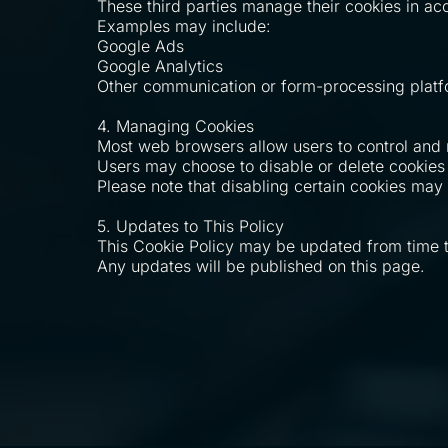
These third parties manage their cookies in ac
Examples may include:
Google Ads
Google Analytics
Other communication or form-processing plat
4. Managing Cookies
Most web browsers allow users to control and
Users may choose to disable or delete cookies 
Please note that disabling certain cookies may a
5. Updates to This Policy
This Cookie Policy may be updated from time to 
Any updates will be published on this page.