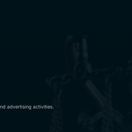
d advertising activities.